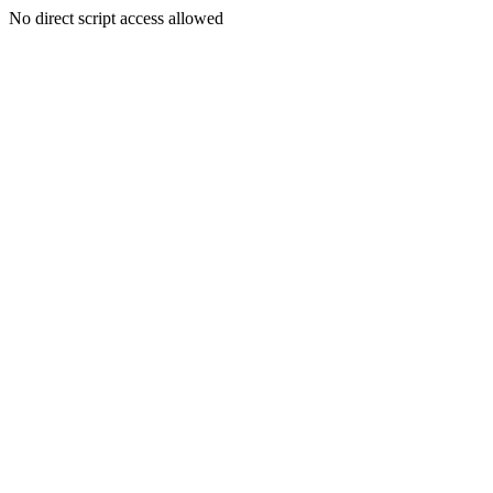
No direct script access allowed