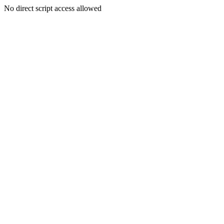
No direct script access allowed