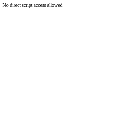
No direct script access allowed